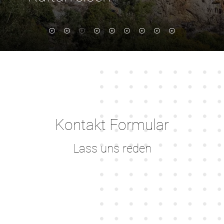
Marmaris - Fethiye - Datca - Bodrum
Kontakt Formular
Lass uns reden