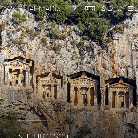
VISIT MARMARIS
Kulturreisen