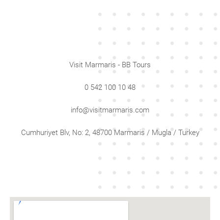
Visit Marmaris - BB Tours
0 542 100 10 48
info@visitmarmaris.com
Cumhuriyet Blv, No: 2, 48700 Marmaris / Mugla / Turkey